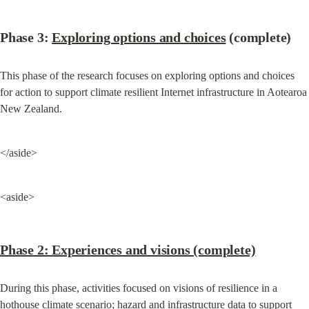
Phase 3: 
Exploring options and choices
 (complete)
This phase of the research focuses on exploring options and choices 
for action to support climate resilient Internet infrastructure in Aotearoa 
New Zealand.
</aside>
<aside>
Phase 2: Experiences and visions (complete)
During this phase, activities focused on visions of resilience in a 
hothouse climate scenario; hazard and infrastructure data to support 