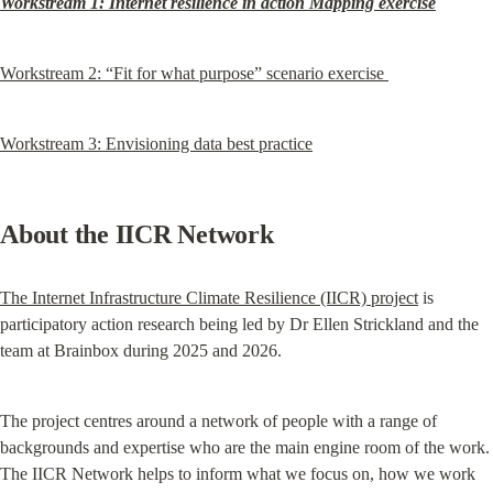
Workstream 1: Internet resilience in action Mapping exercise
Workstream 2: “Fit for what purpose” scenario exercise 
Workstream 3: Envisioning data best practice
About the IICR Network
The Internet Infrastructure Climate Resilience (IICR) project
 is 
participatory action research being led by Dr Ellen Strickland and the 
team at Brainbox during 2025 and 2026.
The project centres around a network of people with a range of 
backgrounds and expertise who are the main engine room of the work. 
The IICR Network helps to inform what we focus on, how we work 