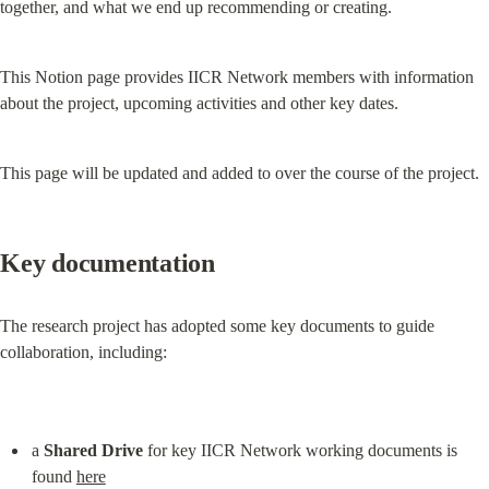
together, and what we end up recommending or creating.
This Notion page provides IICR Network members with information 
about the project, upcoming activities and other key dates.
This page will be updated and added to over the course of the project.
Key documentation
The research project has adopted some key documents to guide 
collaboration, including:
a 
Shared Drive
 for key IICR Network working documents is 
found 
here