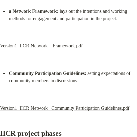
a Network Framework:
 lays out the intentions and working 
methods for engagement and participation in the project.
Version1_IICR Network_  Framework.pdf
Community Participation Guidelines:
 setting expectations of 
community members in discussions.
Version1_IICR Network_ Community Participation Guidelines.pdf
IICR project phases