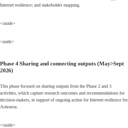
Internet resilience; and stakeholder mapping.
</aside>
<aside>
Phase 4 Sharing and connecting outputs (May>Sept 
2026)
This phase focused on sharing outputs from the Phase 2 and 3 
activities, which capture research outcomes and recommendations for 
decision-makers, in support of ongoing action for Internet resilience for 
Aotearoa.
</aside>