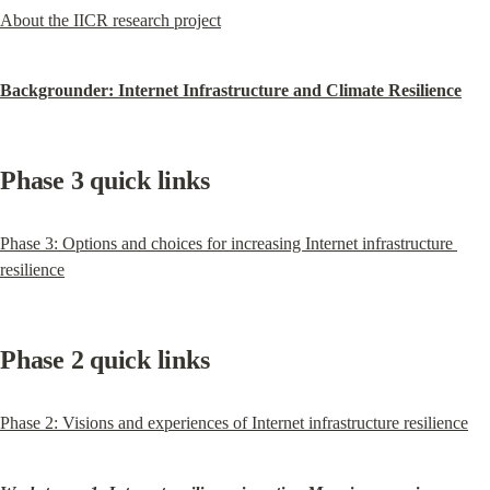
About the IICR research project
Backgrounder: Internet Infrastructure and Climate Resilience
Phase 3 quick links
Phase 3: Options and choices for increasing Internet infrastructure 
resilience
Phase 2 quick links
Phase 2: Visions and experiences of Internet infrastructure resilience