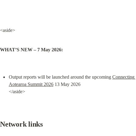
<aside>
WHAT’S NEW – 7 May 2026:
Output reports will be launched around the upcoming 
Connecting 
Aotearoa Summit 2026
 13 May 2026

</aside>
Network links