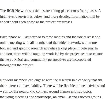
The IICR Network’s activities are taking place across four phases. A 
high level overview is below, and more detailed information will be 
added about each phase as the project progresses.
Each phase will last for two to three months and include at least one 
online meeting with all members of the wider network, with more 
focused and specific research activities taking place in between. In 
addition, there will be ongoing work led by the project team to ensure 
that te ao Māori and community perspectives are incorporated 
throughout the project.
Network members can engage with the research in a capacity that fits 
their interest and availability. There will be flexible online activities and 
ways for the network to connect around themes and subtopics, 
including meetings and workshops, an email list and Discord groups.