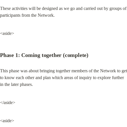
These activities will be designed as we go and carried out by groups of 
participants from the Network.
<aside>
Phase 1: Coming together (complete)
This phase was about bringing together members of the Network to get 
to know each other and plan which areas of inquiry to explore further 
in the later phases.
</aside>
<aside>